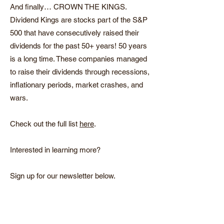
And finally… CROWN THE KINGS.
Dividend Kings are stocks part of the S&P
500 that have consecutively raised their
dividends for the past 50+ years! 50 years
is a long time. These companies managed
to raise their dividends through recessions,
inflationary periods, market crashes, and
wars.
Check out the full
list
here
.
Interested in learning more?
Sign up for our newsletter below.