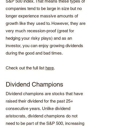
S&P 500 index. That means these types of
companies tend to be large in size but no
longer experience massive amounts of
growth like they used to. However, they are
very much recession-proof (great for
hedging your risky plays) and as an
investor, you can enjoy growing dividends
during the good and bad times.
Check out the full list
here
.
Dividend Champions
Dividend champions are stocks that have
raised their dividend for the past 25+
consecutive years. Unlike dividend
aristocrats, dividend champions do not
need to be part of the S&P 500, increasing