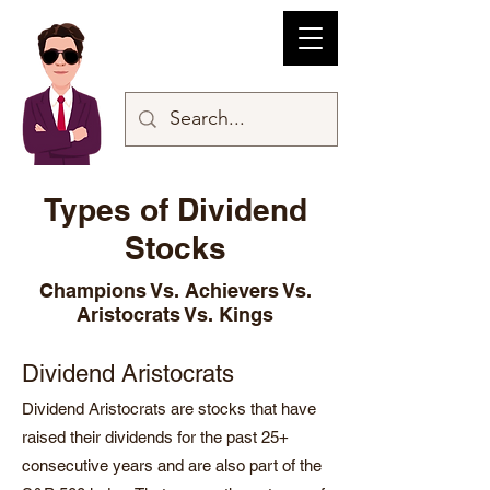
Types of Dividend
Stocks
Champions Vs. Achievers Vs.
Aristocrats Vs. Kings
Dividend Aristocrats
Dividend Aristocrats are stocks that have
raised their dividends for the past 25+
consecutive years and are also part of the