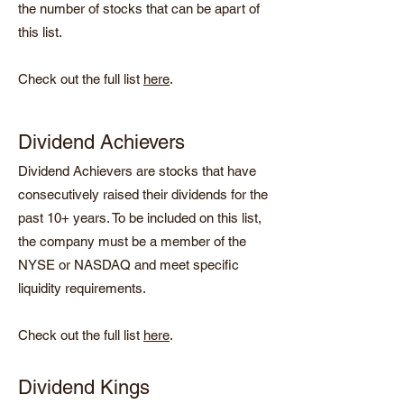
the number of stocks that can be apart of
this list.
Check out the full list
here
.
Dividend Achievers
Dividend Achievers are stocks that have
consecutively raised their dividends for the
past 10+ years. To be included on this list,
the company must be a member of the
NYSE or NASDAQ and meet specific
liquidity requirements.
Check out the full list
here
.
Dividend Kings