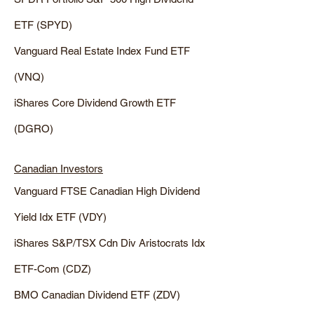
ETF (SPYD)
Vanguard Real Estate Index Fund ETF
(VNQ)
iShares Core Dividend Growth ETF
(DGRO)
Canadian Investors
Vanguard FTSE Canadian High Dividend
Yield Idx ETF (VDY)
iShares S&P/TSX Cdn Div Aristocrats Idx
ETF-Com (CDZ)
BMO Canadian Dividend ETF (ZDV)