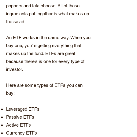
peppers and feta cheese. All of these
ingredients put together is what makes up
the salad.
An ETF works in the same way. When you
buy one, you’re getting everything that
makes up the fund. ETFs are great
because there’s is one for every type of
investor.
Here are some types of ETFs you can
buy:
Leveraged ETFs
Passive ETFs
Active ETFs
Currency ETFs