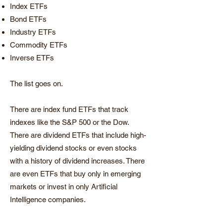
Index ETFs
Bond ETFs
Industry ETFs
Commodity ETFs
Inverse ETFs
The list goes on.
There are index fund ETFs that track
indexes like the S&P 500 or the Dow.
There are dividend ETFs that include high-
yielding dividend stocks or even stocks
with a history of dividend increases. There
are even ETFs that buy only in emerging
markets or invest in only Artificial
Intelligence companies.