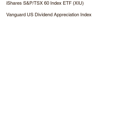
iShares S&P/TSX 60 Index ETF (XIU)
Vanguard US Dividend Appreciation Index
ETF (VGG)
Intersted in learning more?
Sign up for our newsletter below.