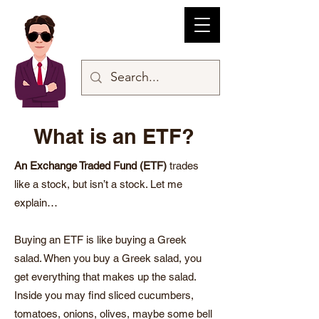
What is an ETF?
An Exchange Traded Fund (ETF)
trades
like a stock, but isn’t a stock. Let me
explain…
Buying an ETF is like buying a Greek
salad. When you buy a Greek salad, you
get everything that makes up the salad.
Inside you may find sliced cucumbers,
tomatoes, onions, olives, maybe some bell