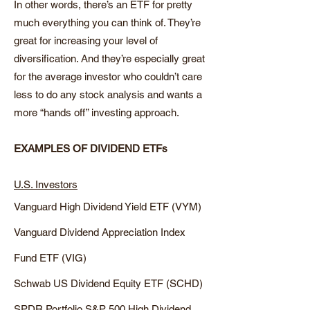
In other words, there’s an ETF for pretty
much everything you can think of. They’re
great for increasing your level of
diversification. And they’re especially great
for the average investor who couldn’t care
less to do any stock analysis and wants a
more “hands off” investing approach.
EXAMPLES OF DIVIDEND ETFs
U.S. Investors
Vanguard High Dividend Yield ETF (VYM)
Vanguard Dividend Appreciation Index
Fund ETF (VIG)
Schwab US Dividend Equity ETF (SCHD)
SPDR Portfolio S&P 500 High Dividend